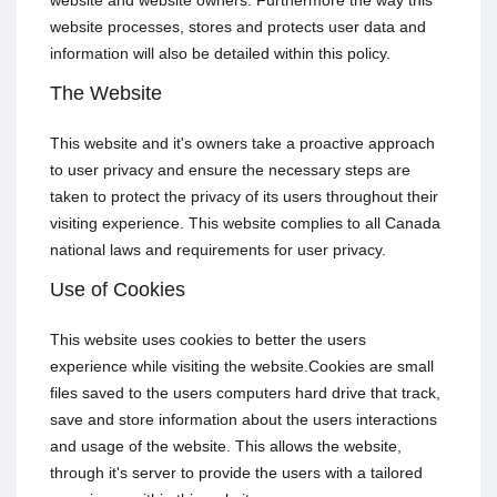
website and website owners. Furthermore the way this
website processes, stores and protects user data and
information will also be detailed within this policy.
The Website
This website and it's owners take a proactive approach
to user privacy and ensure the necessary steps are
taken to protect the privacy of its users throughout their
visiting experience. This website complies to all Canada
national laws and requirements for user privacy.
Use of Cookies
This website uses cookies to better the users
experience while visiting the website.Cookies are small
files saved to the users computers hard drive that track,
save and store information about the users interactions
and usage of the website. This allows the website,
through it's server to provide the users with a tailored