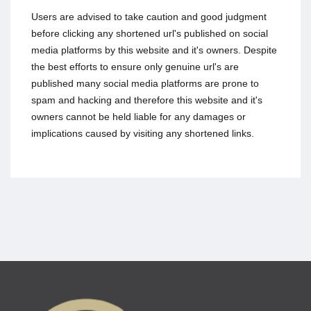
Users are advised to take caution and good judgment
before clicking any shortened url's published on social
media platforms by this website and it's owners. Despite
the best efforts to ensure only genuine url's are
published many social media platforms are prone to
spam and hacking and therefore this website and it's
owners cannot be held liable for any damages or
implications caused by visiting any shortened links.