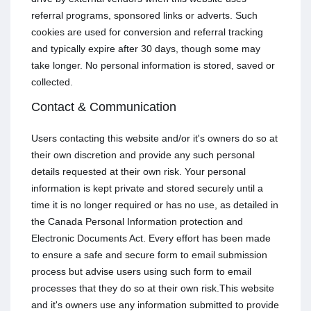
referral programs, sponsored links or adverts. Such
cookies are used for conversion and referral tracking
and typically expire after 30 days, though some may
take longer. No personal information is stored, saved or
collected.
Contact & Communication
Users contacting this website and/or it's owners do so at
their own discretion and provide any such personal
details requested at their own risk. Your personal
information is kept private and stored securely until a
time it is no longer required or has no use, as detailed in
the Canada Personal Information protection and
Electronic Documents Act. Every effort has been made
to ensure a safe and secure form to email submission
process but advise users using such form to email
processes that they do so at their own risk.This website
and it's owners use any information submitted to provide