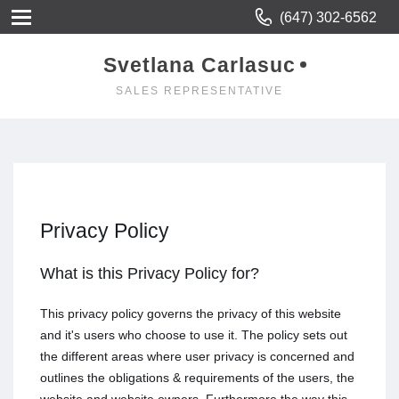
(647) 302-6562
Svetlana Carlasuc
SALES REPRESENTATIVE
Privacy Policy
What is this Privacy Policy for?
This privacy policy governs the privacy of this website
and it's users who choose to use it. The policy sets out
the different areas where user privacy is concerned and
outlines the obligations & requirements of the users, the