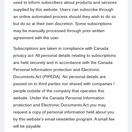
used to inform subscribers about products and services
supplied by this website. Users can subscribe through
an online automated process should they wish to do so
but do so at their own discretion. Some subscriptions
may be manually processed through prior written
agreement with the user.
Subscriptions are taken in compliance with Canada
privacy act. All personal details relating to subscriptions
are held securely and in accordance with the Canada
Personal Information protection and Electronic
Documents Act (PIPEDA). No personal details are
passed on to third parties nor shared with companies /
people outside of the company that operates this
website. Under the Canada Personal Information
protection and Electronic Documents Act you may
request a copy of personal information held about you
by this website's email newsletter program. A small fee
will be payable.