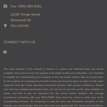
Fax: (905) 883-8301
11160 Yonge Street
Richmond hill
ON L4S1H5
CONNECT WITH US
The data analysis in this website is based on current and historical data and trends
available from various local and national real estate bodies and authorities. It is intended
to simplify the understanding and analysis of the real estate market data at a local level,
for the purpose of comparing local market trends and property types, in order to help users
approach their life's most important investment decision with greater confidence. Please
note that the analysis represented here can only be as accurate as the data available to
public, and that it may not represent the the actual market situation. We strongly
recommend consulting with your REALTOR® when time has come to make your home
buying/selling decision. By continuing to view the data and information provided on this
website, you acknowledge that you have read and agreed with the Terms and Conditions.