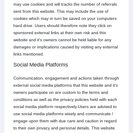
may use cookies and will tracks the number of referrals
sent from this website. This may include the use of
cookies which may in turn be saved on your computers
hard drive. Users should therefore note they click on
sponsored external links at their own risk and this
website and it's owners cannot be held liable for any
damages or implications caused by visiting any external
links mentioned.
Social Media Platforms
Communication, engagement and actions taken through
external social media platforms that this website and it's
owners participate on are custom to the terms and
conditions as well as the privacy policies held with each
social media platform respectively.Users are advised to
use social media platforms wisely and communicate /
engage upon them with due care and caution in regard
to their own privacy and personal details. This website