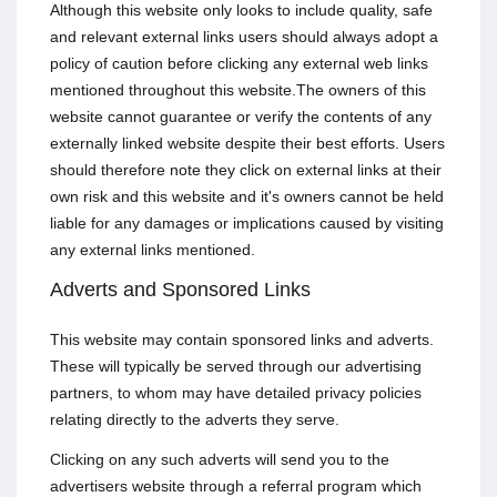
Although this website only looks to include quality, safe
and relevant external links users should always adopt a
policy of caution before clicking any external web links
mentioned throughout this website.The owners of this
website cannot guarantee or verify the contents of any
externally linked website despite their best efforts. Users
should therefore note they click on external links at their
own risk and this website and it's owners cannot be held
liable for any damages or implications caused by visiting
any external links mentioned.
Adverts and Sponsored Links
This website may contain sponsored links and adverts.
These will typically be served through our advertising
partners, to whom may have detailed privacy policies
relating directly to the adverts they serve.
Clicking on any such adverts will send you to the
advertisers website through a referral program which