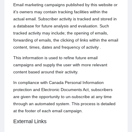
Email marketing campaigns published by this website or
it's owners may contain tracking facilities within the
actual email. Subscriber activity is tracked and stored in
a database for future analysis and evaluation. Such
tracked activity may include; the opening of emails,
forwarding of emails, the clicking of links within the email
content, times, dates and frequency of activity .
This information is used to refine future email
campaigns and supply the user with more relevant
content based around their activity.
In compliance with Canada Personal Information
protection and Electronic Documents Act, subscribers
are given the opportunity to un-subscribe at any time
through an automated system. This process is detailed
at the footer of each email campaign.
External Links