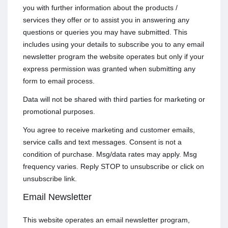
you with further information about the products /
services they offer or to assist you in answering any
questions or queries you may have submitted. This
includes using your details to subscribe you to any email
newsletter program the website operates but only if your
express permission was granted when submitting any
form to email process.
Data will not be shared with third parties for marketing or
promotional purposes.
You agree to receive marketing and customer emails,
service calls and text messages. Consent is not a
condition of purchase. Msg/data rates may apply. Msg
frequency varies. Reply STOP to unsubscribe or click on
unsubscribe link.
Email Newsletter
This website operates an email newsletter program,