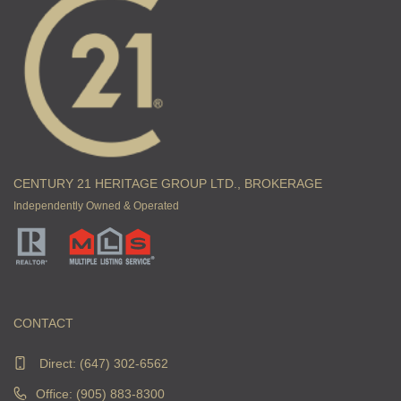
CENTURY 21 HERITAGE GROUP LTD., BROKERAGE
Independently Owned & Operated
CONTACT
Direct:
(647) 302-6562
Office: (905) 883-8300