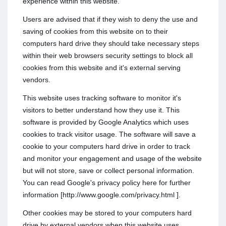
experience within this website.
Users are advised that if they wish to deny the use and
saving of cookies from this website on to their
computers hard drive they should take necessary steps
within their web browsers security settings to block all
cookies from this website and it's external serving
vendors.
This website uses tracking software to monitor it's
visitors to better understand how they use it. This
software is provided by Google Analytics which uses
cookies to track visitor usage. The software will save a
cookie to your computers hard drive in order to track
and monitor your engagement and usage of the website
but will not store, save or collect personal information.
You can read Google's privacy policy here for further
information [http://www.google.com/privacy.html ].
Other cookies may be stored to your computers hard
drive by external vendors when this website uses