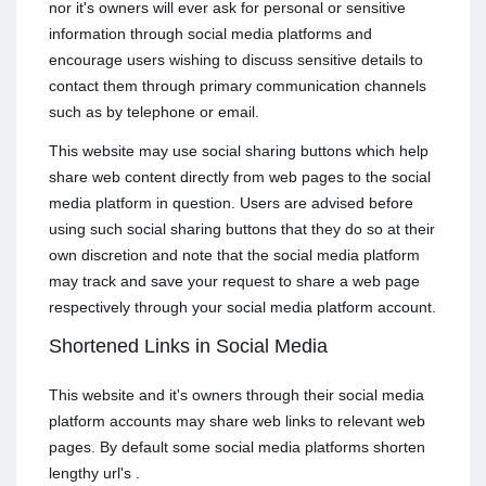
nor it's owners will ever ask for personal or sensitive
information through social media platforms and
encourage users wishing to discuss sensitive details to
contact them through primary communication channels
such as by telephone or email.
This website may use social sharing buttons which help
share web content directly from web pages to the social
media platform in question. Users are advised before
using such social sharing buttons that they do so at their
own discretion and note that the social media platform
may track and save your request to share a web page
respectively through your social media platform account.
Shortened Links in Social Media
This website and it's owners through their social media
platform accounts may share web links to relevant web
pages. By default some social media platforms shorten
lengthy url's .