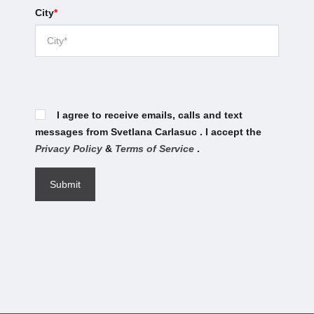
City
*
I agree to receive emails, calls and text
messages from Svetlana Carlasuc . I accept the
Privacy Policy
&
Terms of Service
.