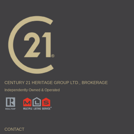
CENTURY 21 HERITAGE GROUP LTD., BROKERAGE
Independently Owned & Operated
CONTACT