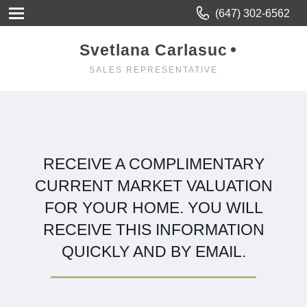
(647) 302-6562
Svetlana Carlasuc
SALES REPRESENTATIVE
RECEIVE A COMPLIMENTARY
CURRENT MARKET VALUATION
FOR YOUR HOME. YOU WILL
RECEIVE THIS INFORMATION
QUICKLY AND BY EMAIL.