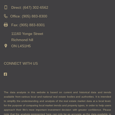
Direct:
(647) 302-6562
Office: (905) 883-8300
Fax: (905) 883-8301
11160 Yonge Street
Richmond hill
ON L4S1H5
CONNECT WITH US
The data analysis in this website is based on current and historical data and trends
available from various local and national real estate bodies and authorities. It is intended
to simplify the understanding and analysis of the real estate market data at a local level,
for the purpose of comparing local market trends and property types, in order to help users
approach their life's most important investment decision with greater confidence. Please
note that the analysis represented here can only be as accurate as the data available to