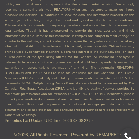
public, and that it may not represent the the actual market situation. We strongly
recommend consulting with your REALTOR® when time has come to make your home
buying/selling decision. By continuing to view the data and information provided on this
website, you acknowledge that you have read and agreed with the Terms and Conditions.
This website is not intended to replace professional real estate, financial, investment or
legal advice. Though it has endeavored to provide the most accurate and timely
information available, some of this information is complex and subject to rapid change. As
a visitor to this website, you acknowledge and agree that any reliance on, or use of any
information available on this website shall be entirely at your own risk. This website may
only be used by consumers that have a bona fide interest in the purchase, sale, or lease
of real estate of the type being offered via the website. All information displayed is
believed to be accurate but is not guaranteed and should be independently verified. No
warranties or representations are made of any kind. The trademarks REALTOR®,
REALTORS® and the REALTOR® logo are controlled by The Canadian Real Estate
Association (CREA) and identify real estate professionals who are members of CREA. The
trademarks MLS®, Multiple Listing Service® and the associated logos are owned by The
Canadian Real Estate Association (CREA) and identify the quality of services provided by
real estate professionals who are members of CREA. NOTE: The MLS benchmark price is
to track price trends and consumers should be careful not to misinterpret index figures as
actual prices. Benchmark properties are considered average properties in a given
community and do not reflect any one particular property. Listings here do not represent all
Toronto MLS® listings.
Properties Last Update UTC Time: 2026-08-08 22:52
© 2026, All Rights Reserved. Powered by
REMARKETER