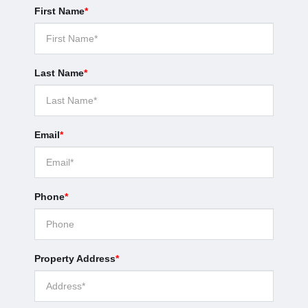
First Name
*
Last Name
*
Email
*
Phone
*
Property Address
*